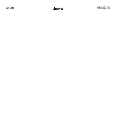
dmw
a
ABOUT
PROJECTS
ABOUT
PROJECTS