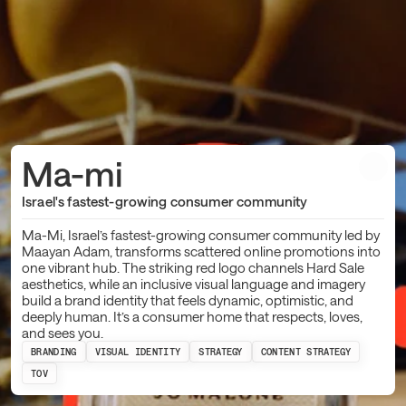
Ma-mi
Israel's fastest-growing consumer community
Ma-Mi, Israel’s fastest-growing consumer community led by
Maayan Adam, transforms scattered online promotions into
one vibrant hub. The striking red logo channels Hard Sale
aesthetics, while an inclusive visual language and imagery
build a brand identity that feels dynamic, optimistic, and
deeply human. It’s a consumer home that respects, loves,
and sees you.
BRANDING
VISUAL IDENTITY
STRATEGY
CONTENT STRATEGY
TOV