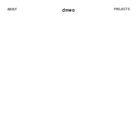
dmw
a
ABOUT
PROJECTS
ABOUT
PROJECTS