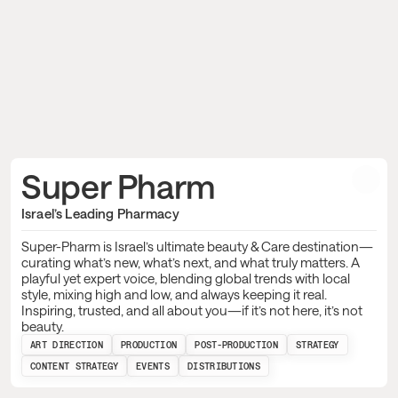
Super Pharm 
Israel’s Leading Pharmacy
Super-Pharm is Israel’s ultimate beauty & Care destination—
curating what’s new, what’s next, and what truly matters. A
playful yet expert voice, blending global trends with local
style, mixing high and low, and always keeping it real.
Inspiring, trusted, and all about you—if it’s not here, it’s not
beauty.
ART DIRECTION
PRODUCTION
POST-PRODUCTION
STRATEGY
CONTENT STRATEGY
EVENTS
DISTRIBUTIONS