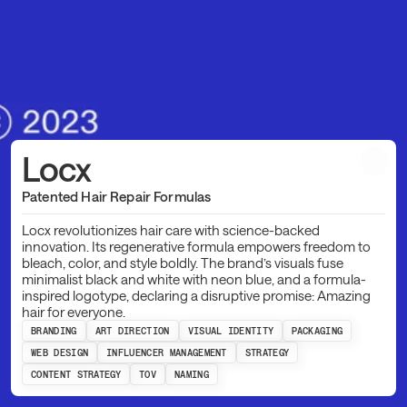
Locx
Patented Hair Repair Formulas
Locx revolutionizes hair care with science-backed
innovation. Its regenerative formula empowers freedom to
bleach, color, and style boldly. The brand’s visuals fuse
minimalist black and white with neon blue, and a formula-
inspired logotype, declaring a disruptive promise: Amazing
hair for everyone.
BRANDING
ART DIRECTION
VISUAL IDENTITY
PACKAGING
WEB DESIGN
INFLUENCER MANAGEMENT
STRATEGY
CONTENT STRATEGY
TOV
NAMING