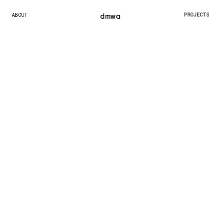
dmw
a
ABOUT
PROJECTS
ABOUT
PROJECTS