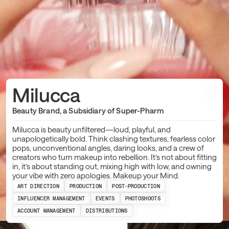
Milucca
Beauty Brand, a Subsidiary of Super-Pharm
Milucca is beauty unfiltered—loud, playful, and
unapologetically bold. Think clashing textures, fearless color
pops, unconventional angles, daring looks, and a crew of
creators who turn makeup into rebellion. It’s not about fitting
in, it’s about standing out, mixing high with low, and owning
your vibe with zero apologies. Makeup your Mind.
ART DIRECTION
PRODUCTION
POST-PRODUCTION
INFLUENCER MANAGEMENT
EVENTS
PHOTOSHOOTS
ACCOUNT MANAGEMENT
DISTRIBUTIONS