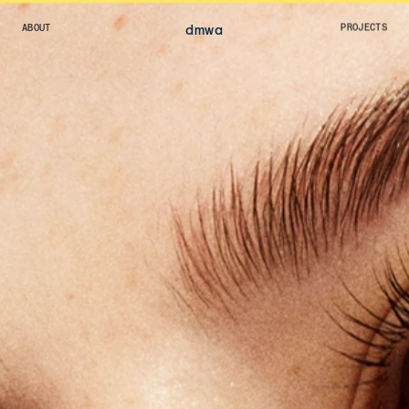
dmw
a
ABOUT
PROJECTS
ABOUT
PROJECTS