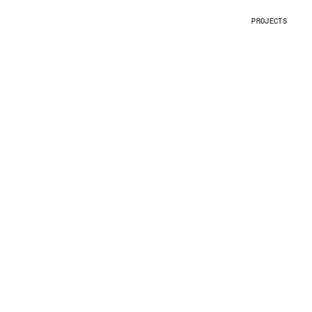
PROJECTS
PROJECTS