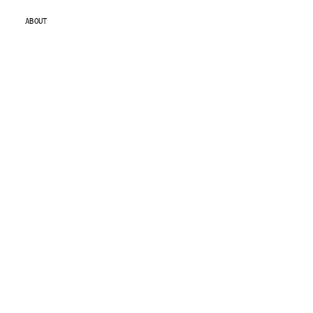
ABOUT
ABOUT