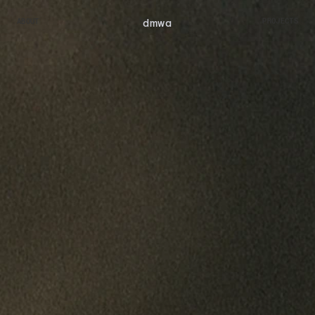
dmw
a
ABOUT
PROJECTS
ABOUT
PROJECTS