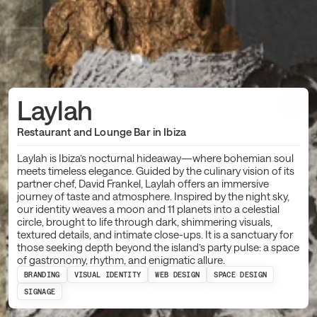
Laylah
Restaurant and Lounge Bar in Ibiza
Laylah is Ibiza’s nocturnal hideaway—where bohemian soul
meets timeless elegance. Guided by the culinary vision of its
partner chef, David Frankel, Laylah offers an immersive
journey of taste and atmosphere. Inspired by the night sky,
our identity weaves a moon and 11 planets into a celestial
circle, brought to life through dark, shimmering visuals,
textured details, and intimate close-ups. It is a sanctuary for
those seeking depth beyond the island’s party pulse: a space
of gastronomy, rhythm, and enigmatic allure.
BRANDING
VISUAL IDENTITY
WEB DESIGN
SPACE DESIGN
SIGNAGE