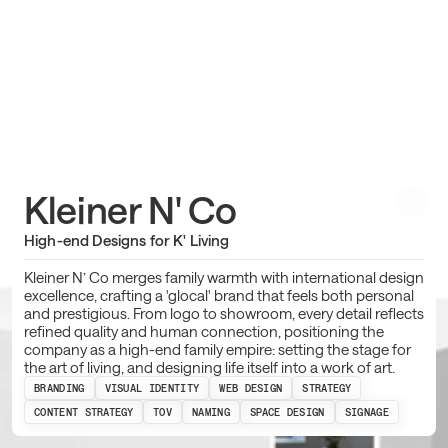
Kleiner N' Co
High-end Designs for K' Living
Kleiner N’ Co merges family warmth with international design
excellence, crafting a 'glocal' brand that feels both personal
and prestigious. From logo to showroom, every detail reflects
refined quality and human connection, positioning the
company as a high-end family empire: setting the stage for
the art of living, and designing life itself into a work of art.
BRANDING
VISUAL IDENTITY
WEB DESIGN
STRATEGY
CONTENT STRATEGY
TOV
NAMING
SPACE DESIGN
SIGNAGE