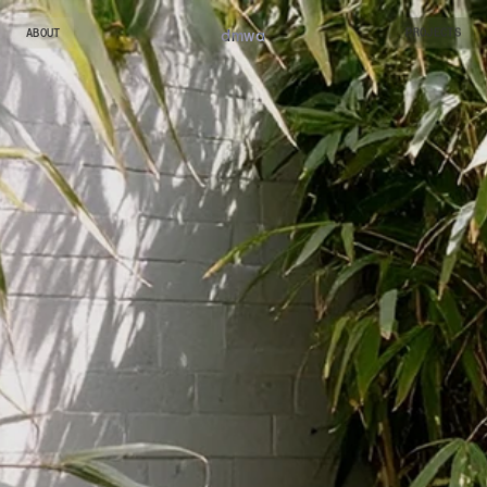
dmw
a
ABOUT
PROJECTS
ABOUT
PROJECTS